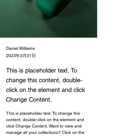
Daniel Williams
2023年3月21日
This is placeholder text. To
change this content, double-
click on the element and click
Change Content.
This is placeholder text. To change this 
content, double-click on the element and 
click Change Content. Want to view and 
manage all your collections? Click on the 