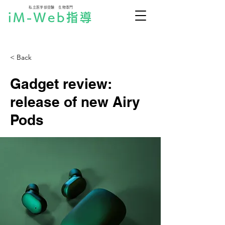
私立医学部受験 生物専門
iM-Web指導
< Back
Gadget review:
release of new Airy
Pods