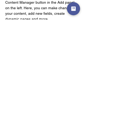
Content Manager button in the Add panel 
on the left. Here, you can make changes to 
your content, add new fields, create 
dynamic pages and more.
Your collection is already set up for you with 
fields and content. Add your own content or 
import it from a CSV file. Add fields for any 
type of content you want to display, such as 
rich text, images, and videos. Be sure to 
click Sync after making changes in a 
collection, so visitors can see your newest 
content on your live site. 
Previous
Next
私立医学部受験 生物専門
iM－Web指導
©︎ iM－Web指導